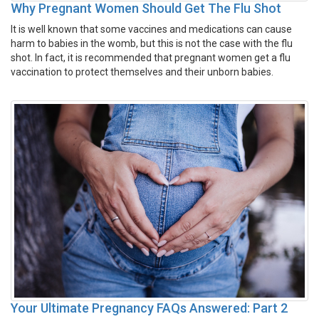
Why Pregnant Women Should Get The Flu Shot
It is well known that some vaccines and medications can cause
harm to babies in the womb, but this is not the case with the flu
shot. In fact, it is recommended that pregnant women get a flu
vaccination to protect themselves and their unborn babies.
Your Ultimate Pregnancy FAQs Answered: Part 2