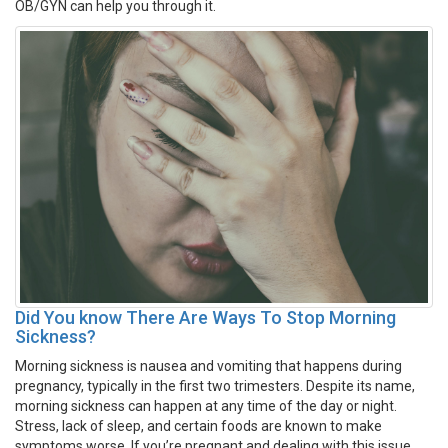
OB/GYN can help you through it.
Did You know There Are Ways To Stop Morning
Sickness?
Morning sickness is nausea and vomiting that happens during
pregnancy, typically in the first two trimesters. Despite its name,
morning sickness can happen at any time of the day or night.
Stress, lack of sleep, and certain foods are known to make
symptoms worse. If you’re pregnant and dealing with this issue,