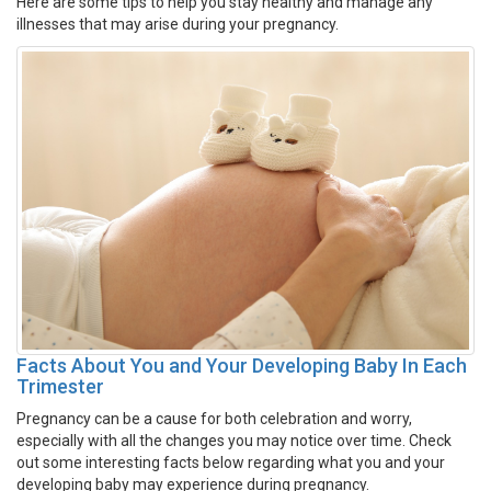
Here are some tips to help you stay healthy and manage any
illnesses that may arise during your pregnancy.
Facts About You and Your Developing Baby In Each
Trimester
Pregnancy can be a cause for both celebration and worry,
especially with all the changes you may notice over time. Check
out some interesting facts below regarding what you and your
developing baby may experience during pregnancy.