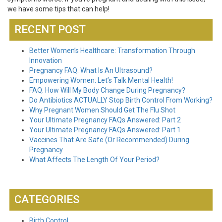
we have some tips that can help!
RECENT POST
Better Women’s Healthcare: Transformation Through
Innovation
Pregnancy FAQ: What Is An Ultrasound?
Empowering Women: Let’s Talk Mental Health!
FAQ: How Will My Body Change During Pregnancy?
Do Antibiotics ACTUALLY Stop Birth Control From Working?
Why Pregnant Women Should Get The Flu Shot
Your Ultimate Pregnancy FAQs Answered: Part 2
Your Ultimate Pregnancy FAQs Answered: Part 1
Vaccines That Are Safe (Or Recommended) During
Pregnancy
What Affects The Length Of Your Period?
CATEGORIES
Birth Control