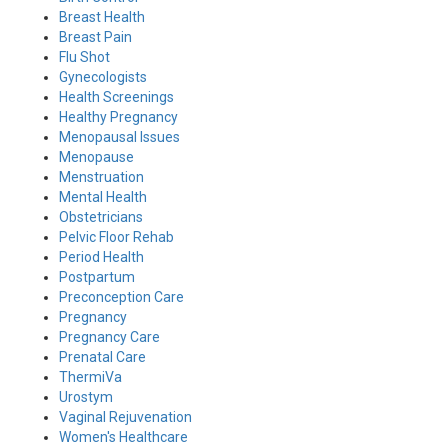
Breast Health
Breast Pain
Flu Shot
Gynecologists
Health Screenings
Healthy Pregnancy
Menopausal Issues
Menopause
Menstruation
Mental Health
Obstetricians
Pelvic Floor Rehab
Period Health
Postpartum
Preconception Care
Pregnancy
Pregnancy Care
Prenatal Care
ThermiVa
Urostym
Vaginal Rejuvenation
Women's Healthcare