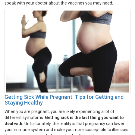
speak with your doctor about the vaccines you may need.
Getting Sick While Pregnant: Tips for Getting and
Staying Healthy
When you are pregnant, you are likely experiencing a lot of
different symptoms.
Getting sick is the last thing you want to
deal with.
Unfortunately, the reality is that pregnancy can lower
your immune system and make you more susceptible to illnesses.