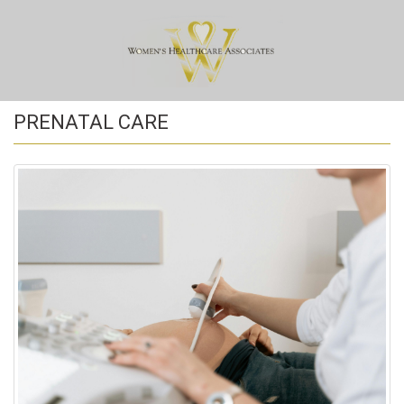
PRENATAL CARE