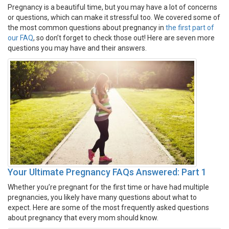
Pregnancy is a beautiful time, but you may have a lot of concerns
or questions, which can make it stressful too. We covered some of
the most common questions about pregnancy in
the first part of
our FAQ
, so don’t forget to check those out! Here are seven more
questions you may have and their answers.
Your Ultimate Pregnancy FAQs Answered: Part 1
Whether you’re pregnant for the first time or have had multiple
pregnancies, you likely have many questions about what to
expect. Here are some of the most frequently asked questions
about pregnancy that every mom should know.