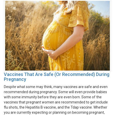
Vaccines That Are Safe (Or Recommended) During
Pregnancy
Despite what some may think, many vaccines are safe and even
recommended during pregnancy. Some will even provide babies
with some immunity before they are even born. Some of the
vaccines that pregnant women are recommended to get include
flu shots, the Hepatitis B vaccine, and the Tdap vaccine. Whether
you are currently expecting or planning on becoming pregnant,