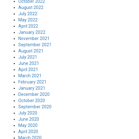
October 2022
August 2022
July 2022
May 2022
April 2022
January 2022
November 2021
September 2021
August 2021
July 2021
June 2021
April 2021
March 2021
February 2021
January 2021
December 2020
October 2020
September 2020
July 2020
June 2020
May 2020
April 2020
March 2020