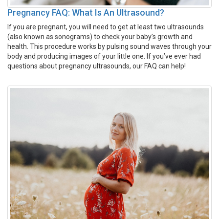
Pregnancy FAQ: What Is An Ultrasound?
If you are pregnant, you will need to get at least two ultrasounds
(also known as sonograms) to check your baby’s growth and
health. This procedure works by pulsing sound waves through your
body and producing images of your little one. If you’ve ever had
questions about pregnancy ultrasounds, our FAQ can help!