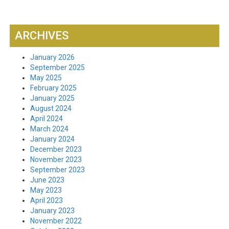
ARCHIVES
January 2026
September 2025
May 2025
February 2025
January 2025
August 2024
April 2024
March 2024
January 2024
December 2023
November 2023
September 2023
June 2023
May 2023
April 2023
January 2023
November 2022