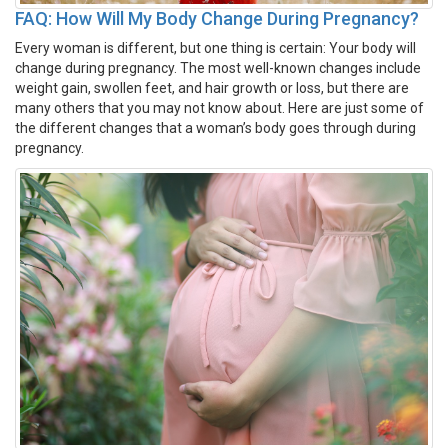
FAQ: How Will My Body Change During Pregnancy?
Every woman is different, but one thing is certain: Your body will
change during pregnancy. The most well-known changes include
weight gain, swollen feet, and hair growth or loss, but there are
many others that you may not know about. Here are just some of
the different changes that a woman’s body goes through during
pregnancy.