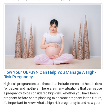
How Your OB/GYN Can Help You Manage A High-
Risk Pregnancy
High-risk pregnancies are those that include increased health risks
for babies and mothers. There are many situations that can cause
a pregnancy to be considered high-risk. Whether you have been
pregnant before or are planning to become pregnant in the future,
it’s important to know what a high-risk pregnancy is and how your