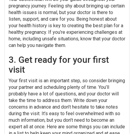
pregnancy journey. Feeling shy about bringing up certain
health issues is normal, but your doctor is there to
listen, support, and care for you. Being honest about
your health history is key to creating the best plan for a
healthy pregnancy. If you’re experiencing challenges at
home, including unsafe situations, know that your doctor
can help you navigate them.
3. Get ready for your first
visit
Your first visit is an important step, so consider bringing
your partner and scheduling plenty of time. You’ll
probably have a lot of questions, and your doctor will
take the time to address them. Write down your
concerns in advance and don’t hesitate to take notes
during the visit. It’s easy to feel overwhelmed with so
much information, but you don’t need to become an
expert all at once. Here are some things you can include
in a list to help keep your mind organized and at ease.