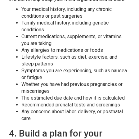
Your medical history, including any chronic
conditions or past surgeries
Family medical history, including genetic
conditions
Current medications, supplements, or vitamins
you are taking
Any allergies to medications or foods
Lifestyle factors, such as diet, exercise, and
sleep patterns
Symptoms you are experiencing, such as nausea
or fatigue
Whether you have had previous pregnancies or
miscarriages
The estimated due date and how it is calculated
Recommended prenatal tests and screenings
Any concerns about labor, delivery, or postnatal
care
4. Build a plan for your