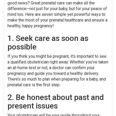
good news? Great prenatal care can make all the
difference—not just for your baby, but for your peace of
mind too. Here are seven simple yet powerful ways to
make the most of your prenatal healthcare and ensure a
healthy, happy pregnancy!
1. Seek care as soon as
possible
If you think you might be pregnant, it’s important to see
a qualified obstetrician right away. Whether you’ve taken
an at-home test or not, a doctor can confirm your
pregnancy and guide you toward a healthy delivery.
There’s so much to plan when preparing for a baby, and
prenatal care is the first step.
2. Be honest about past and
present issues
Your obstetrician will be your guide throughout your