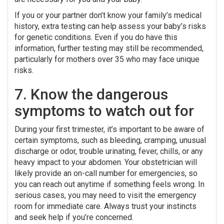
If you or your partner don’t know your family’s medical
history, extra testing can help assess your baby’s risks
for genetic conditions. Even if you do have this
information, further testing may still be recommended,
particularly for mothers over 35 who may face unique
risks.
7. Know the dangerous
symptoms to watch out for
During your first trimester, it’s important to be aware of
certain symptoms, such as bleeding, cramping, unusual
discharge or odor, trouble urinating, fever, chills, or any
heavy impact to your abdomen. Your obstetrician will
likely provide an on-call number for emergencies, so
you can reach out anytime if something feels wrong. In
serious cases, you may need to visit the emergency
room for immediate care. Always trust your instincts
and seek help if you’re concerned.