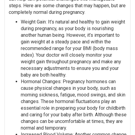
steps. Here are some changes that may happen, but are
completely normal during pregnancy.
Weight Gain: It’s natural and healthy to gain weight
during pregnancy, as your body is nourishing
another human being. However, it’s important to
gain weight at a steady pace and within the
recommended range for your BMI (body mass
index). Your doctor will closely monitor your
weight gain throughout pregnancy and make any
necessary adjustments to ensure you and your
baby are both healthy.
Hormonal Changes: Pregnancy hormones can
cause physical changes in your body, such as
morning sickness, fatigue, mood swings, and skin
changes. These hormonal fluctuations play an
essential role in preparing your body for childbirth
and caring for your baby after birth. Although these
changes can be uncomfortable at times, they are
normal and temporary.
Increased Blood Volume: Another common change