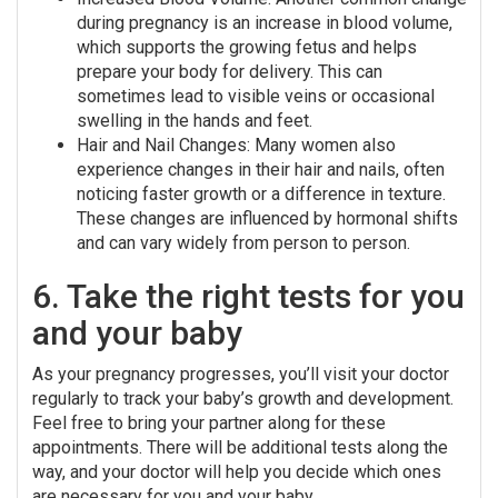
during pregnancy is an increase in blood volume,
which supports the growing fetus and helps
prepare your body for delivery. This can
sometimes lead to visible veins or occasional
swelling in the hands and feet.
Hair and Nail Changes: Many women also
experience changes in their hair and nails, often
noticing faster growth or a difference in texture.
These changes are influenced by hormonal shifts
and can vary widely from person to person.
6. Take the right tests for you
and your baby
As your pregnancy progresses, you’ll visit your doctor
regularly to track your baby’s growth and development.
Feel free to bring your partner along for these
appointments. There will be additional tests along the
way, and your doctor will help you decide which ones
are necessary for you and your baby.