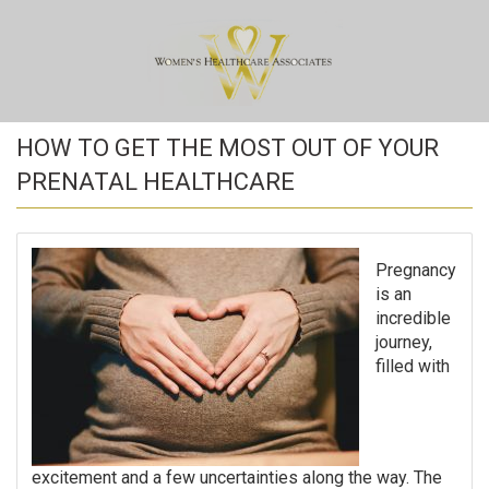
HOW TO GET THE MOST OUT OF YOUR
PRENATAL HEALTHCARE
Pregnancy
is an
incredible
journey,
filled with
excitement and a few uncertainties along the way. The