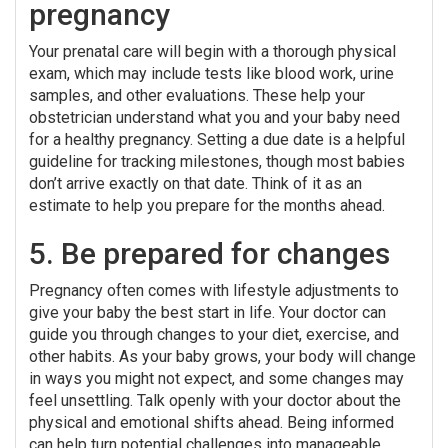
pregnancy
Your prenatal care will begin with a thorough physical
exam, which may include tests like blood work, urine
samples, and other evaluations. These help your
obstetrician understand what you and your baby need
for a healthy pregnancy. Setting a due date is a helpful
guideline for tracking milestones, though most babies
don’t arrive exactly on that date. Think of it as an
estimate to help you prepare for the months ahead.
5. Be prepared for changes
Pregnancy often comes with lifestyle adjustments to
give your baby the best start in life. Your doctor can
guide you through changes to your diet, exercise, and
other habits. As your baby grows, your body will change
in ways you might not expect, and some changes may
feel unsettling. Talk openly with your doctor about the
physical and emotional shifts ahead. Being informed
can help turn potential challenges into manageable