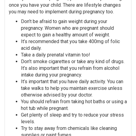
once you have your child. There are lifestyle changes
you may need to implement during pregnancy too.
Don’t be afraid to gain weight during your
pregnancy. Women who are pregnant should
expect to gain a healthy amount of weight.
It’s recommended that you take 400mg of folic
acid daily.
Take a daily prenatal vitamin too!
Don’t smoke cigarettes or take any kind of drugs.
It’s also important that you refrain from alcohol
intake during your pregnancy.
It’s important that you have daily activity. You can
take walks to help you maintain exercise unless
otherwise advised by your doctor.
You should refrain from taking hot baths or using a
hot tub while pregnant.
Get plenty of sleep and try to reduce your stress
levels.
Try to stay away from chemicals like cleaning
supplies or paint fumes.