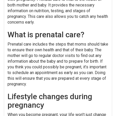
both mother and baby. It provides the necessary
information on nutrition, testing, and stages of
pregnancy. This care also allows you to catch any health
concerns early.
What is prenatal care?
Prenatal care includes the steps that moms should take
to ensure their own health and that of their baby. The
mother will go to regular doctor visits to find out any
information about the baby and to prepare for birth. If
you think you could possibly be pregnant, it’s important
to schedule an appointment as early as you can. Doing
this will ensure that you are prepared at every stage of
pregnancy.
Lifestyle changes during
pregnancy
When you become pregnant, your life won’t just change