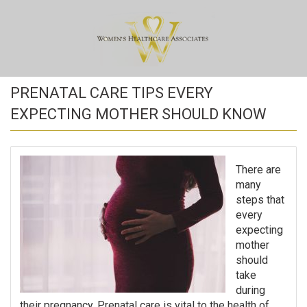
PRENATAL CARE TIPS EVERY
EXPECTING MOTHER SHOULD KNOW
There are
many
steps that
every
expecting
mother
should
take
during
their pregnancy. Prenatal care is vital to the health of