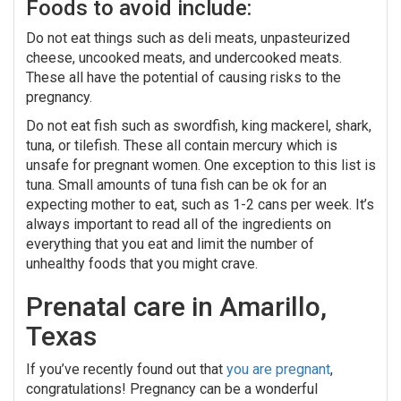
Foods to avoid include:
Do not eat things such as deli meats, unpasteurized
cheese, uncooked meats, and undercooked meats.
These all have the potential of causing risks to the
pregnancy.
Do not eat fish such as swordfish, king mackerel, shark,
tuna, or tilefish. These all contain mercury which is
unsafe for pregnant women. One exception to this list is
tuna. Small amounts of tuna fish can be ok for an
expecting mother to eat, such as 1-2 cans per week. It’s
always important to read all of the ingredients on
everything that you eat and limit the number of
unhealthy foods that you might crave.
Prenatal care in Amarillo,
Texas
If you’ve recently found out that
you are pregnant
,
congratulations! Pregnancy can be a wonderful