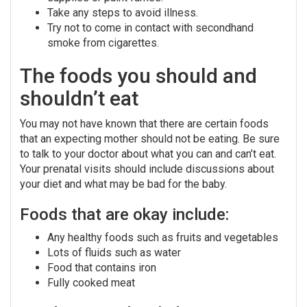
Take any steps to avoid illness.
Try not to come in contact with secondhand
smoke from cigarettes.
The foods you should and
shouldn’t eat
You may not have known that there are certain foods
that an expecting mother should not be eating. Be sure
to talk to your doctor about what you can and can’t eat.
Your prenatal visits should include discussions about
your diet and what may be bad for the baby.
Foods that are okay include:
Any healthy foods such as fruits and vegetables
Lots of fluids such as water
Food that contains iron
Fully cooked meat