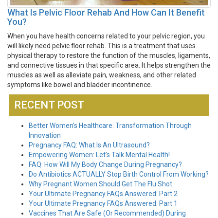
What Is Pelvic Floor Rehab And How Can It Benefit
You?
When you have health concerns related to your pelvic region, you
will likely need pelvic floor rehab. This is a treatment that uses
physical therapy to restore the function of the muscles, ligaments,
and connective tissues in that specific area. It helps strengthen the
muscles as well as alleviate pain, weakness, and other related
symptoms like bowel and bladder incontinence.
RECENT POST
Better Women’s Healthcare: Transformation Through
Innovation
Pregnancy FAQ: What Is An Ultrasound?
Empowering Women: Let’s Talk Mental Health!
FAQ: How Will My Body Change During Pregnancy?
Do Antibiotics ACTUALLY Stop Birth Control From Working?
Why Pregnant Women Should Get The Flu Shot
Your Ultimate Pregnancy FAQs Answered: Part 2
Your Ultimate Pregnancy FAQs Answered: Part 1
Vaccines That Are Safe (Or Recommended) During