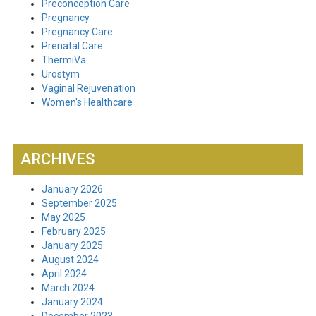
Preconception Care
Pregnancy
Pregnancy Care
Prenatal Care
ThermiVa
Urostym
Vaginal Rejuvenation
Women's Healthcare
ARCHIVES
January 2026
September 2025
May 2025
February 2025
January 2025
August 2024
April 2024
March 2024
January 2024