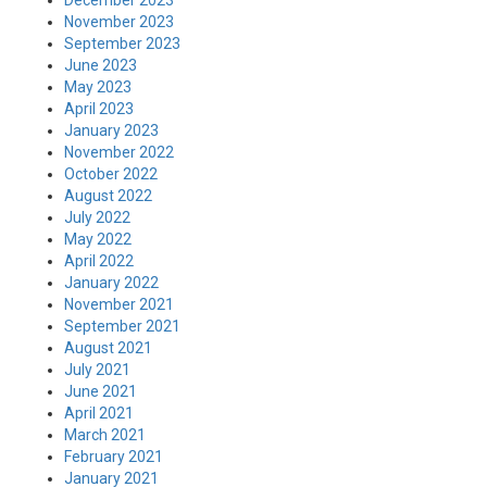
December 2023
November 2023
September 2023
June 2023
May 2023
April 2023
January 2023
November 2022
October 2022
August 2022
July 2022
May 2022
April 2022
January 2022
November 2021
September 2021
August 2021
July 2021
June 2021
April 2021
March 2021
February 2021
January 2021