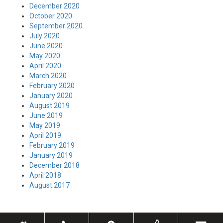
December 2020
October 2020
September 2020
July 2020
June 2020
May 2020
April 2020
March 2020
February 2020
January 2020
August 2019
June 2019
May 2019
April 2019
February 2019
January 2019
December 2018
April 2018
August 2017
Toggle