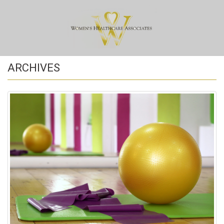
ARCHIVES