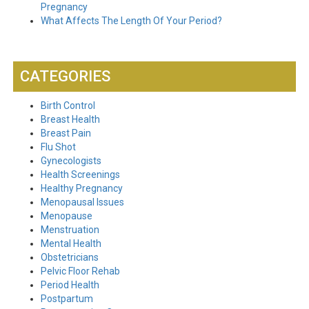
Pregnancy
What Affects The Length Of Your Period?
CATEGORIES
Birth Control
Breast Health
Breast Pain
Flu Shot
Gynecologists
Health Screenings
Healthy Pregnancy
Menopausal Issues
Menopause
Menstruation
Mental Health
Obstetricians
Pelvic Floor Rehab
Period Health
Postpartum