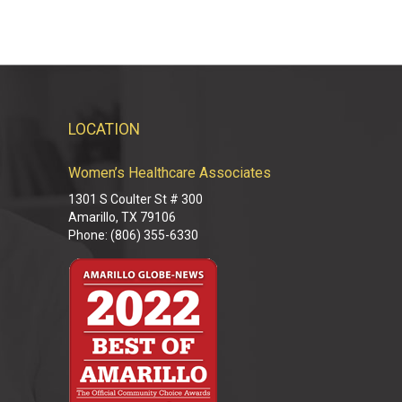
LOCATION
Women’s Healthcare Associates
M
1301 S Coulter St # 300
M
Amarillo, TX 79106
M
Phone: (806) 355-6330
M
M
D
D