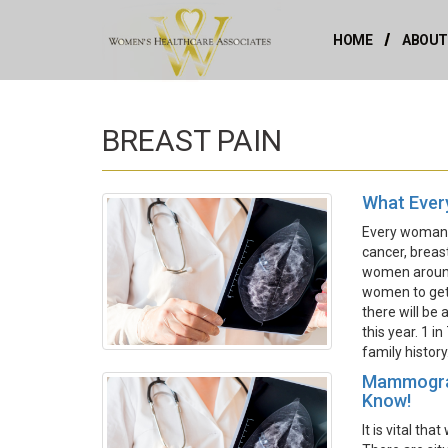
HOME
ABOUT
BREAST PAIN
What Ever
Every woman s
cancer, breas
women around 
women to get 
there will be
this year. 1 i
family history
Mammogram
Know!
It is vital t