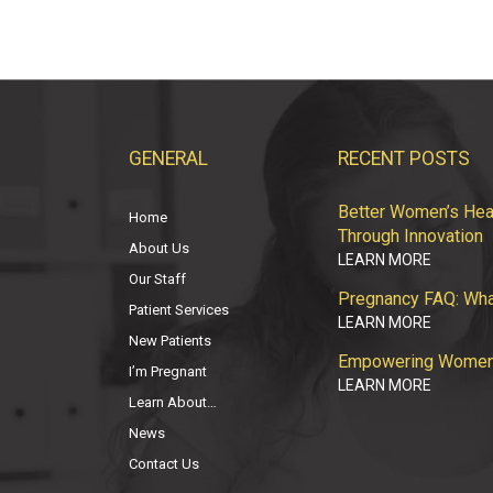
GENERAL
RECENT POSTS
Better Women’s Heal
Home
Through Innovation
About Us
LEARN MORE
Our Staff
Pregnancy FAQ: Wha
Patient Services
LEARN MORE
New Patients
Empowering Women: 
I’m Pregnant
LEARN MORE
Learn About…
News
Contact Us