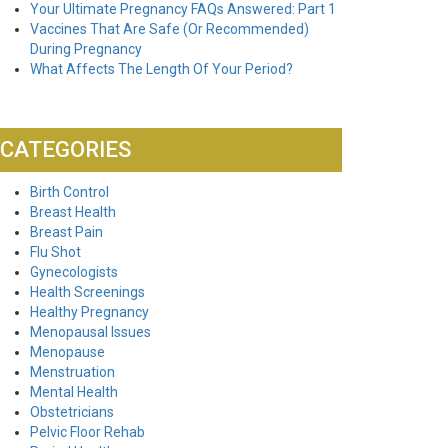
Your Ultimate Pregnancy FAQs Answered: Part 1
Vaccines That Are Safe (Or Recommended)
During Pregnancy
What Affects The Length Of Your Period?
CATEGORIES
Birth Control
Breast Health
Breast Pain
Flu Shot
Gynecologists
Health Screenings
Healthy Pregnancy
Menopausal Issues
Menopause
Menstruation
Mental Health
Obstetricians
Pelvic Floor Rehab