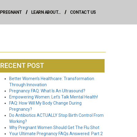
M PREGNANT
LEARN ABOUT…
CONTACT US
RECENT POST
Better Women’s Healthcare: Transformation
Through Innovation
Pregnancy FAQ: What Is An Ultrasound?
Empowering Women: Let’s Talk Mental Health!
FAQ: How Will My Body Change During
Pregnancy?
Do Antibiotics ACTUALLY Stop Birth Control From
Working?
Why Pregnant Women Should Get The Flu Shot
Your Ultimate Pregnancy FAQs Answered: Part 2