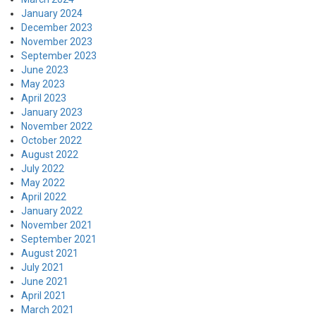
January 2024
December 2023
November 2023
September 2023
June 2023
May 2023
April 2023
January 2023
November 2022
October 2022
August 2022
July 2022
May 2022
April 2022
January 2022
November 2021
September 2021
August 2021
July 2021
June 2021
April 2021
March 2021