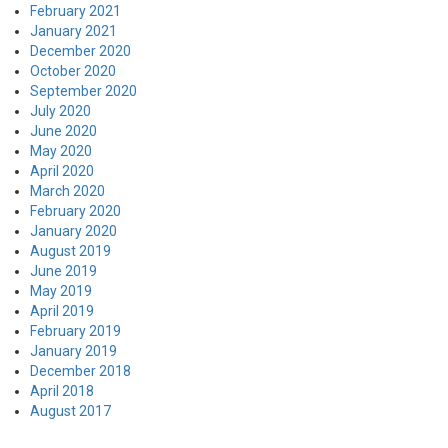
February 2021
January 2021
December 2020
October 2020
September 2020
July 2020
June 2020
May 2020
April 2020
March 2020
February 2020
January 2020
August 2019
June 2019
May 2019
April 2019
February 2019
January 2019
December 2018
April 2018
August 2017