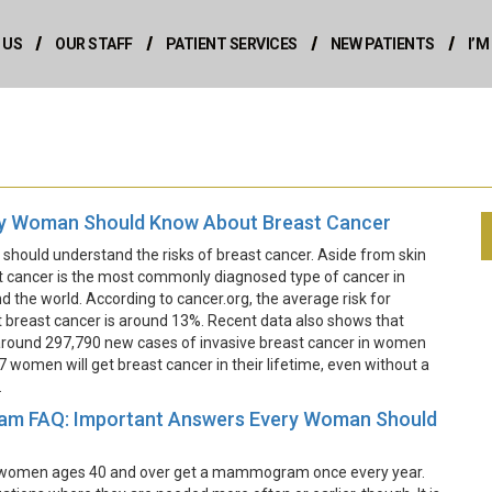
 US
OUR STAFF
PATIENT SERVICES
NEW PATIENTS
I’
y Woman Should Know About Breast Cancer
hould understand the risks of breast cancer. Aside from skin
t cancer is the most commonly diagnosed type of cancer in
the world. According to cancer.org, the average risk for
breast cancer is around 13%. Recent data also shows that
 around 297,790 new cases of invasive breast cancer in women
n 7 women will get breast cancer in their lifetime, even without a
.
 FAQ: Important Answers Every Woman Should
hat women ages 40 and over get a mammogram once every year.