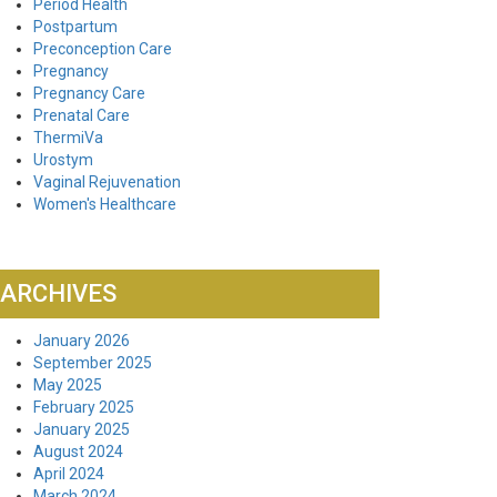
Period Health
Postpartum
Preconception Care
Pregnancy
Pregnancy Care
Prenatal Care
ThermiVa
Urostym
Vaginal Rejuvenation
Women's Healthcare
ARCHIVES
January 2026
September 2025
May 2025
February 2025
January 2025
August 2024
April 2024
March 2024