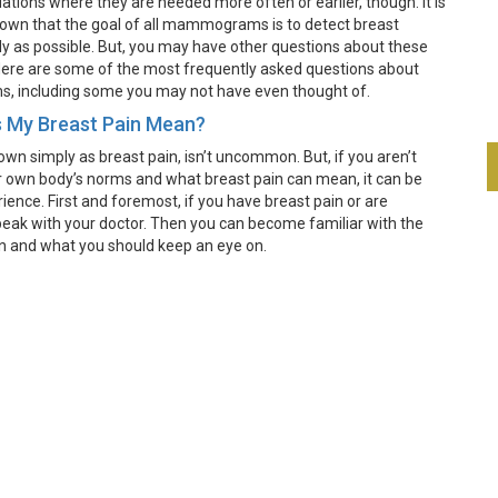
uations where they are needed more often or earlier, though. It is
wn that the goal of all mammograms is to detect breast
ly as possible. But, you may have other questions about these
ere are some of the most frequently asked questions about
including some you may not have even thought of.
 My Breast Pain Mean?
own simply as breast pain, isn’t uncommon. But, if you aren’t
 own body’s norms and what breast pain can mean, it can be
ience. First and foremost, if you have breast pain or are
eak with your doctor. Then you can become familiar with the
n and what you should keep an eye on.