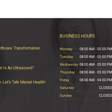
BUSINESS HOURS
thcare: Transformation
Monday
08:00 AM - 05:00 P
Tuesday
08:00 AM - 05:00 P
Wednesday
08:00 AM - 05:00 P
t Is An Ultrasound?
Thursday
08:00 AM - 05:00 P
Friday
08:00 AM - 04:00 P
Let’s Talk Mental Health!
Saturday
CLOSE
Sunday
CLOSE