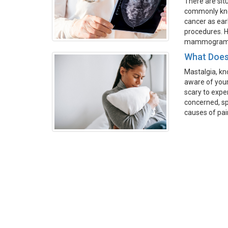
There are sit
commonly kno
cancer as ear
procedures. H
mammograms, 
What Does
Mastalgia, kn
aware of your
scary to exper
concerned, sp
causes of pai