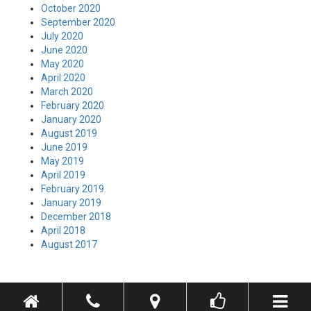
October 2020
September 2020
July 2020
June 2020
May 2020
April 2020
March 2020
February 2020
January 2020
August 2019
June 2019
May 2019
April 2019
February 2019
January 2019
December 2018
April 2018
August 2017
Toggle