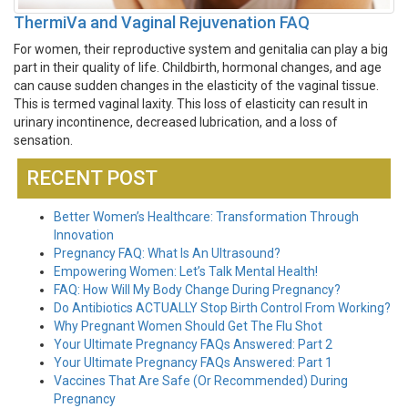
ThermiVa and Vaginal Rejuvenation FAQ
For women, their reproductive system and genitalia can play a big
part in their quality of life. Childbirth, hormonal changes, and age
can cause sudden changes in the elasticity of the vaginal tissue.
This is termed vaginal laxity. This loss of elasticity can result in
urinary incontinence, decreased lubrication, and a loss of
sensation.
RECENT POST
Better Women’s Healthcare: Transformation Through
Innovation
Pregnancy FAQ: What Is An Ultrasound?
Empowering Women: Let’s Talk Mental Health!
FAQ: How Will My Body Change During Pregnancy?
Do Antibiotics ACTUALLY Stop Birth Control From Working?
Why Pregnant Women Should Get The Flu Shot
Your Ultimate Pregnancy FAQs Answered: Part 2
Your Ultimate Pregnancy FAQs Answered: Part 1
Vaccines That Are Safe (Or Recommended) During
Pregnancy