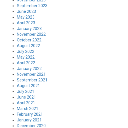
September 2023
June 2023
May 2023
April 2023
January 2023
November 2022
October 2022
August 2022
July 2022
May 2022
April 2022
January 2022
November 2021
September 2021
August 2021
July 2021
June 2021
April 2021
March 2021
February 2021
January 2021
December 2020