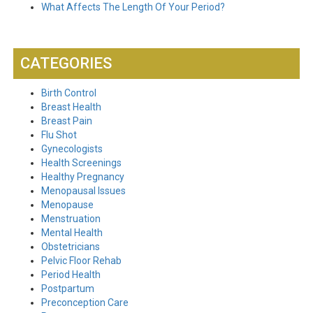
What Affects The Length Of Your Period?
CATEGORIES
Birth Control
Breast Health
Breast Pain
Flu Shot
Gynecologists
Health Screenings
Healthy Pregnancy
Menopausal Issues
Menopause
Menstruation
Mental Health
Obstetricians
Pelvic Floor Rehab
Period Health
Postpartum
Preconception Care