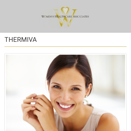
THERMIVA