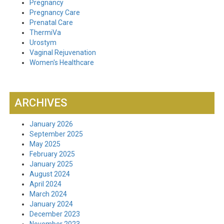
Pregnancy
Pregnancy Care
Prenatal Care
ThermiVa
Urostym
Vaginal Rejuvenation
Women's Healthcare
ARCHIVES
January 2026
September 2025
May 2025
February 2025
January 2025
August 2024
April 2024
March 2024
January 2024
December 2023
November 2023