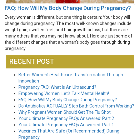
FAQ: How Will My Body Change During Pregnancy?
Every woman is different, but one thing is certain: Your body will
change during pregnancy. The most well-known changes include
weight gain, swollen feet, and hair growth or loss, but there are
many others that you may not know about. Here are just some of
the different changes that a woman’s body goes through during
pregnancy.
RECENT POST
Better Women’s Healthcare: Transformation Through
Innovation
Pregnancy FAQ: What Is An Ultrasound?
Empowering Women: Let’s Talk Mental Health!
FAQ: How Will My Body Change During Pregnancy?
Do Antibiotics ACTUALLY Stop Birth Control From Working?
Why Pregnant Women Should Get The Flu Shot
Your Ultimate Pregnancy FAQs Answered: Part 2
Your Ultimate Pregnancy FAQs Answered: Part 1
Vaccines That Are Safe (Or Recommended) During
Pregnancy