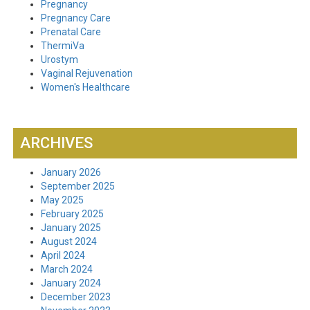
Pregnancy
Pregnancy Care
Prenatal Care
ThermiVa
Urostym
Vaginal Rejuvenation
Women's Healthcare
ARCHIVES
January 2026
September 2025
May 2025
February 2025
January 2025
August 2024
April 2024
March 2024
January 2024
December 2023