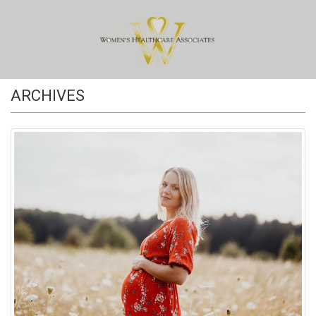
ARCHIVES