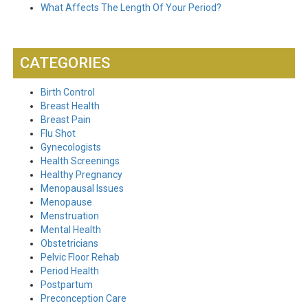
What Affects The Length Of Your Period?
CATEGORIES
Birth Control
Breast Health
Breast Pain
Flu Shot
Gynecologists
Health Screenings
Healthy Pregnancy
Menopausal Issues
Menopause
Menstruation
Mental Health
Obstetricians
Pelvic Floor Rehab
Period Health
Postpartum
Preconception Care