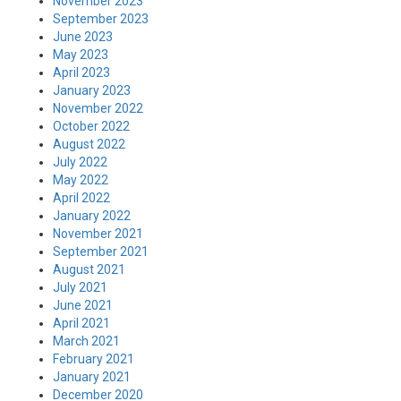
November 2023
September 2023
June 2023
May 2023
April 2023
January 2023
November 2022
October 2022
August 2022
July 2022
May 2022
April 2022
January 2022
November 2021
September 2021
August 2021
July 2021
June 2021
April 2021
March 2021
February 2021
January 2021
December 2020