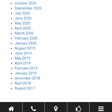
October 2020
September 2020
July 2020
June 2020
May 2020
April 2020
March 2020
February 2020
January 2020
August 2019
June 2019
May 2019
April 2019
February 2019
January 2019
December 2018
April 2018
August 2017
Toggle