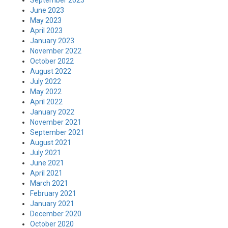
September 2023
June 2023
May 2023
April 2023
January 2023
November 2022
October 2022
August 2022
July 2022
May 2022
April 2022
January 2022
November 2021
September 2021
August 2021
July 2021
June 2021
April 2021
March 2021
February 2021
January 2021
December 2020
October 2020