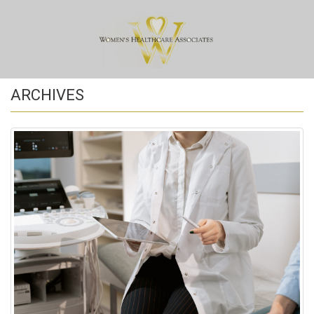
ARCHIVES