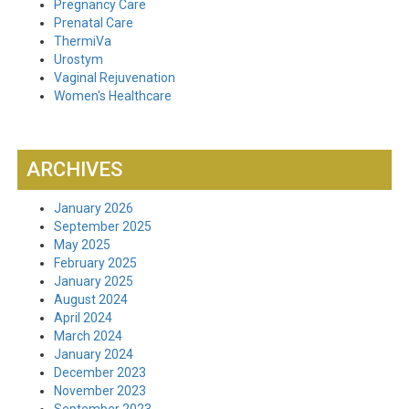
Pregnancy Care
Prenatal Care
ThermiVa
Urostym
Vaginal Rejuvenation
Women's Healthcare
ARCHIVES
January 2026
September 2025
May 2025
February 2025
January 2025
August 2024
April 2024
March 2024
January 2024
December 2023
November 2023