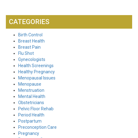
CATEGORIES
Birth Control
Breast Health
Breast Pain
Flu Shot
Gynecologists
Health Screenings
Healthy Pregnancy
Menopausal Issues
Menopause
Menstruation
Mental Health
Obstetricians
Pelvic Floor Rehab
Period Health
Postpartum
Preconception Care
Pregnancy