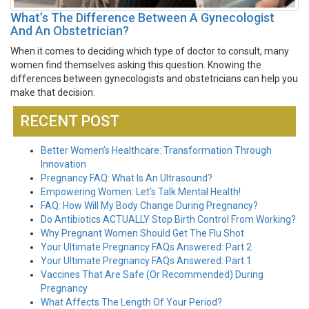
What’s The Difference Between A Gynecologist
And An Obstetrician?
When it comes to deciding which type of doctor to consult, many
women find themselves asking this question. Knowing the
differences between gynecologists and obstetricians can help you
make that decision.
RECENT POST
Better Women’s Healthcare: Transformation Through
Innovation
Pregnancy FAQ: What Is An Ultrasound?
Empowering Women: Let’s Talk Mental Health!
FAQ: How Will My Body Change During Pregnancy?
Do Antibiotics ACTUALLY Stop Birth Control From Working?
Why Pregnant Women Should Get The Flu Shot
Your Ultimate Pregnancy FAQs Answered: Part 2
Your Ultimate Pregnancy FAQs Answered: Part 1
Vaccines That Are Safe (Or Recommended) During
Pregnancy
What Affects The Length Of Your Period?